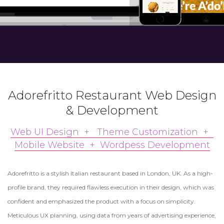
Adorefritto Restaurant Web Design
& Development
Web UI Design + Theme Customization +
Mobile Website + Wordpess Development
Adorefritto is a stylish Italian restaurant based in London, UK. As a high-
profile brand, they required flawless execution in their design, which was
confident and emphasized the product with a focus on simplicity.
Meticulous UX planning, using data from years of advertising experience,