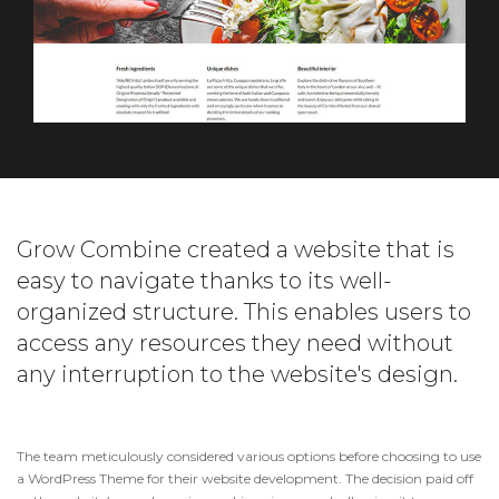
Grow Combine created a website that is
easy to navigate thanks to its well-
organized structure. This enables users to
access any resources they need without
any interruption to the website's design.
The team meticulously considered various options before choosing to use
a WordPress Theme for their website development. The decision paid off