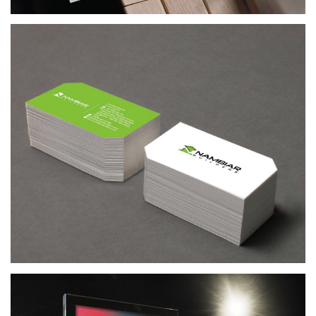
ACUMEN RECRUITS
RECRUITMENT AGENCY BRANDING & WEB DESIGN
NAMBIAR BUILDERS
REAL ESTATE COMPANY BRANDING