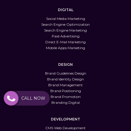
DIGITAL
Social Media Marketing
Search Engine Optimization
Search Engine Marketing
Paid Advertising
Direct E-Mail Marketing
Mobile Apps Marketing
DESIGN
Brand Guidelines Design
Brand Identity Design
Brand Management
Brand Positioning
Brand Promotion
CALL NOW
Branding Digital
DEVELOPMENT
CMS Web Development