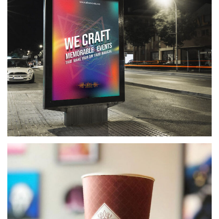
ABS EVENT MANAGEMENT
EVENT MANAGEMENT COMPANY BRANDING