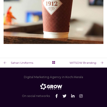
BLOCK 1912
RESTAURANT BRANDING & PACKAGING DESIGN
Sahari Uniforms
WITSOW Branding
Digital Marketing Agency in Kochi Kerala
On social networks