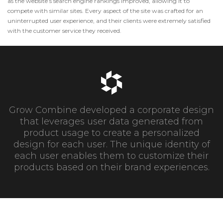
as the website’s search engine rankings improved, allowing it to
compete with similar sites. Every aspect of the site was crafted for an
uninterrupted user experience, and their clients were extremely satisfied
with the customer service they received.
Grow Combine developed a corporate design
that leverages user data generated from
product usage to create a personalized
design for each user. The unique identity of
each user enables them to customize their
products based on their brand experiences.