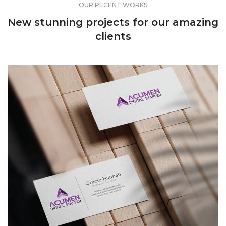
OUR RECENT WORKS
New stunning projects for our amazing
clients