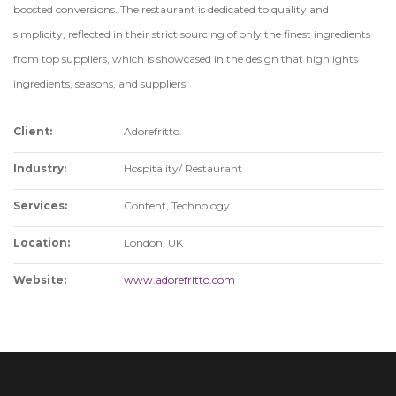
boosted conversions. The restaurant is dedicated to quality and
simplicity, reflected in their strict sourcing of only the finest ingredients
from top suppliers, which is showcased in the design that highlights
ingredients, seasons, and suppliers.
Client:
Adorefritto.
Industry:
Hospitality/ Restaurant
Services:
Content, Technology
Location:
London, UK
Website:
www.adorefritto.com