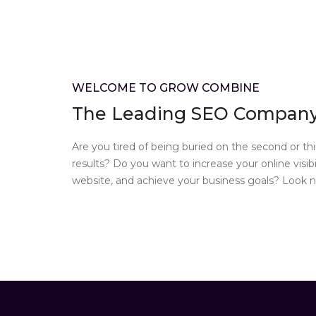
WELCOME TO GROW COMBINE
The Leading SEO Company 
Are you tired of being buried on the second or th
results? Do you want to increase your online visibil
website, and achieve your business goals? Look no