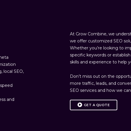
At Grow Combine, we understa
we offer customized SEO solu
Whether you’re looking to imp
specific keywords or establi
 meta
skills and experience to help 
mization
g, local SEO,
Don’t miss out on the opportuni
more traffic, leads, and conve
d speed
SEO services and how we can 
ress and
GET A QUOTE