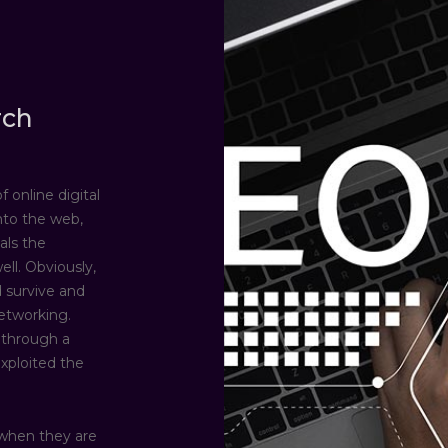
rch
 online digital
nto the web,
als the
ll. Obviously,
 survive and
etworking.
 through a
exploited the
when they are