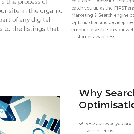
s the process of
Your clients browsing through
catch you up as the FIRST 
our site in the organic
Marketing & Search engine op
art of any digital
Optimization and development
 to the listings that
number of visitors in your web
customer awareness.
Why Searc
Optimisati
SEO achieves you breadt
search terms