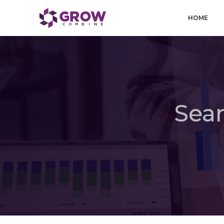
HOME
Sear