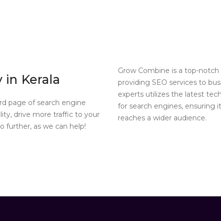
Grow Combine is a top-notch 
in Kerala
providing SEO services to bus
experts utilizes the latest te
ird page of search engine
for search engines, ensuring i
ity, drive more traffic to your
reaches a wider audience.
 further, as we can help!