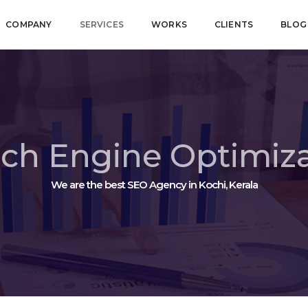
COMPANY
SERVICES
WORKS
CLIENTS
BLOG
ch Engine Optimiz
We are the best SEO Agency in Kochi, Kerala