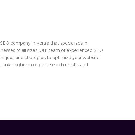
SEO company in Kerala that specializes in
inesses of all sizes. Our team of experienced SEO
chniques and strategies to optimize your website
t ranks higher in organic search results and