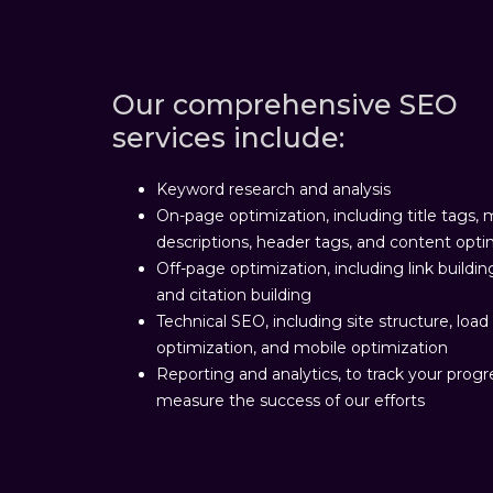
Our comprehensive SEO
services include:
Keyword research and analysis
On-page optimization, including title tags,
descriptions, header tags, and content opti
Off-page optimization, including link buildin
and citation building
Technical SEO, including site structure, loa
optimization, and mobile optimization
Reporting and analytics, to track your prog
measure the success of our efforts