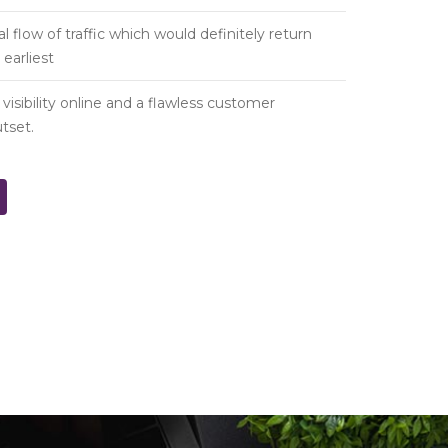
al flow of traffic which would definitely return
earliest
isibility online and a flawless customer
tset.