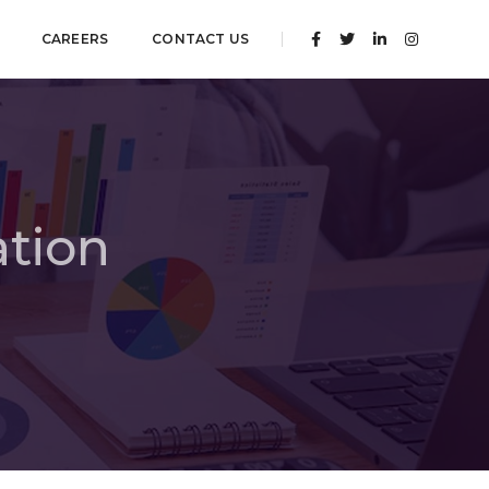
CAREERS
CONTACT US
ation