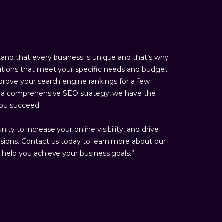
nd that every business is unique and that’s why
tions that meet your specific needs and budget.
rove your search engine rankings for a few
sh a comprehensive SEO strategy, we have the
you succeed.
ty to increase your online visibility, and drive
rsions. Contact us today to learn more about our
help you achieve your business goals.”