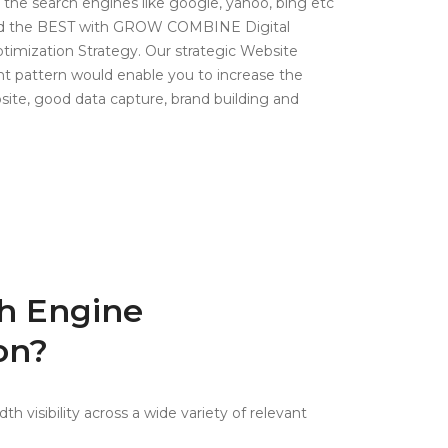
 the search engines like google, yahoo, bing etc
and the BEST with GROW COMBINE Digital
timization Strategy. Our strategic Website
 pattern would enable you to increase the
site, good data capture, brand building and
h Engine
on?
h visibility across a wide variety of relevant