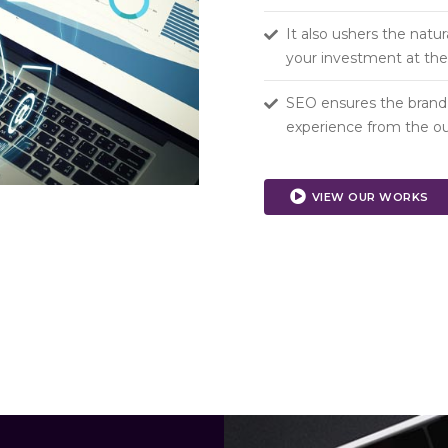
It also ushers the natur
your investment at the 
SEO ensures the brand v
experience from the ou
VIEW OUR WORKS