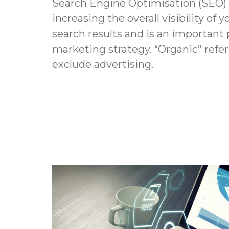
Search Engine Optimisation (SEO) i
increasing the overall visibility of y
search results and is an important p
marketing strategy. “Organic” refers
exclude advertising.