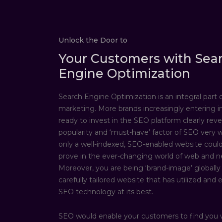
Unlock the Door to
Your Customers with Sea
Engine Optimization
Search Engine Optimization is an integral part of
marketing. More brands increasingly entering i
ready to invest in the SEO platform clearly reve
popularity and ‘must-have’ factor of SEO very we
only a well-indexed, SEO-enabled website could
prove in the ever-changing world of web and n
Moreover, you are being ‘brand-image’ globally
carefully tailored website that has utilized and 
SEO technology at its best.
SEO would enable your customers to find you 