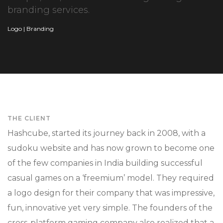
branding services.
Logo | Branding
THE CLIENT
Hashcube, started its journey back in 2008, with a
sudoku website and has now grown to become one
of the few companies in India building successful
casual games on a ‘freemium’ model. They required
a logo design for their company that was impressive,
fun, innovative yet very simple. The founders of the
cross-platform gaming company also realized that a