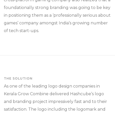
foundationally strong branding was going to be key
in positioning them as a ‘professionally serious about
games’ company amongst India’s growing number
of tech start-ups.
THE SOLUTION
As one of the leading logo design companies in
Kerala Grow Combine delivered Hashcube’s logo
and branding project impressively fast and to their
satisfaction. The logo including the logomark and