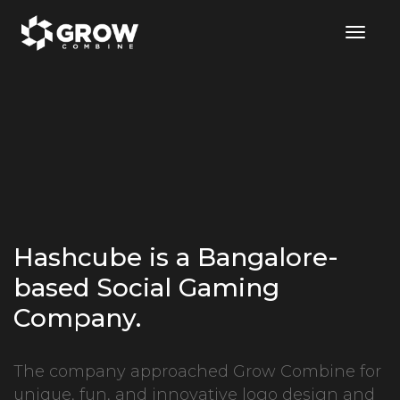
Togg
Navig
Hashcube is a Bangalore-
based Social Gaming
Company.
The company approached Grow Combine for
unique, fun, and innovative logo design and