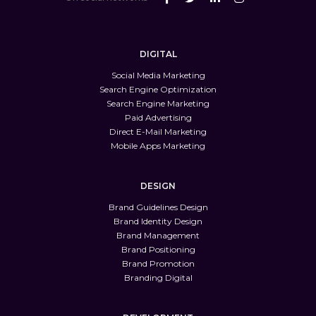
DIGITAL
Social Media Marketing
Search Engine Optimization
Search Engine Marketing
Paid Advertising
Direct E-Mail Marketing
Mobile Apps Marketing
DESIGN
Brand Guidelines Design
Brand Identity Design
Brand Management
Brand Positioning
Brand Promotion
Branding Digital