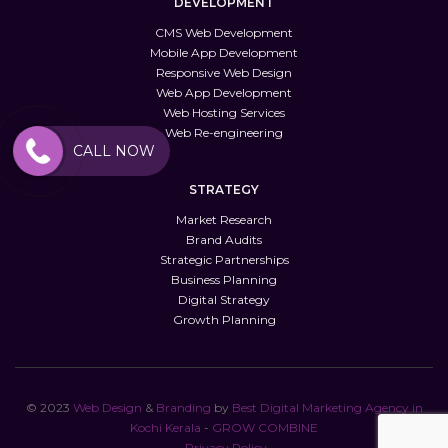
DEVELOPMENT
CMS Web Development
Mobile App Development
Responsive Web Design
Web App Development
Web Hosting Services
Web Re-engineering
CALL NOW
STRATEGY
Market Research
Brand Audits
Strategic Partnerships
Business Planning
Digital Strategy
Growth Planning
© 2023
Web
Design
&
Branding
by
Best Digital Marketing Agency in
Kochi Kerala
-
GROW COMBINE
Privacy Policy