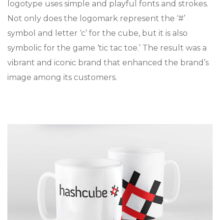
logotype uses simple and playful fonts and strokes.
Not only does the logomark represent the ‘#’
symbol and letter ‘c’ for the cube, but it is also
symbolic for the game ‘tic tac toe.’ The result was a
vibrant and iconic brand that enhanced the brand’s
image among its customers.