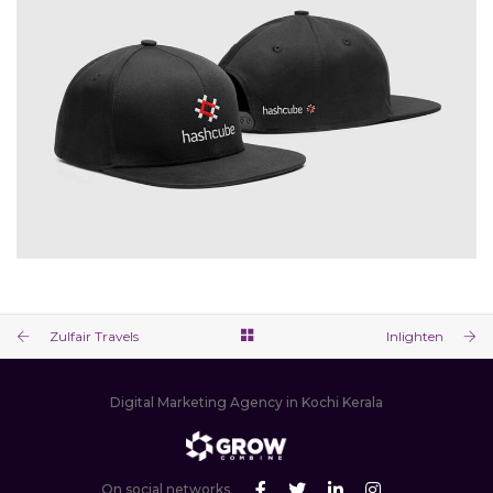
Zulfair Travels
Inlighten
Digital Marketing Agency in Kochi Kerala
On social networks